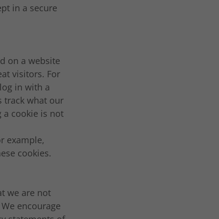
pt in a secure
ed on a website
at visitors. For
log in with a
 track what our
 a cookie is not
or example,
hese cookies.
at we are not
s. We encourage