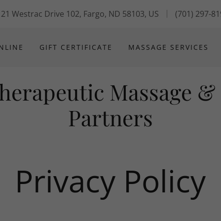
21 Westrac Drive 102, Fargo, ND 58103, US
(701) 297-8
NLINE
GIFT CERTIFICATE
MASSAGE SERVICES
Therapeutic Massage &
Partners
Privacy Policy