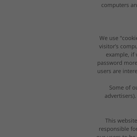
computers and
We use "cookie
visitor’s compu
example, if 
password more 
users are inter
Some of ou
advertisers)
This website
responsible fo