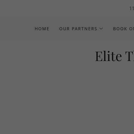
11
HOME
OUR PARTNERS
BOOK O
Elite 