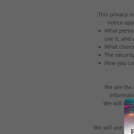
This privacy 
notice appl
What person
use it, and
What choice
The securit
How you can
We are the 
informati
We will not 
We will use you