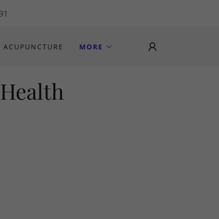
191
ACUPUNCTURE
MORE
 Health