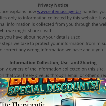
Privacy Notice
notice explains how
www.elitemassage.biz
handles your
ies only to information collected by this website. It wi
al information is collected from you through the we
 who we might share it with.
s you have about how your data is used.
y steps we take to protect your information from mis
 correct any wrong information we have about you.
Information Collection, Use, and Sharing
only owners of the information collected on this site.
on that you freely give us through email or other direc
sell, share, or rent your Mobile Opt-in data to any thir
marketing or promotional purposes.
r information to reply to you about why you contacted