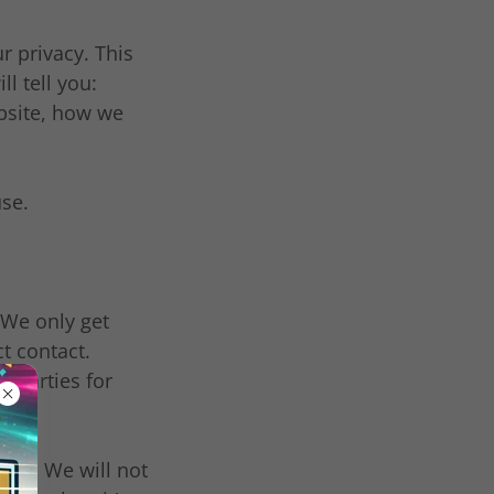
 privacy. This
ll tell you:
bsite, how we
use.
 We only get
t contact.
d parties for
 us. We will not