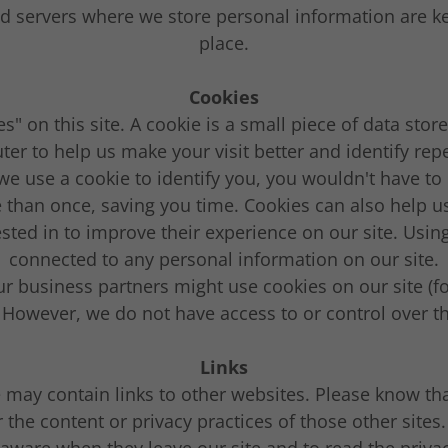
 servers where we store personal information are ke
place.
Cookies
s" on this site. A cookie is a small piece of data stor
ter to help us make your visit better and identify repe
we use a cookie to identify you, you wouldn't have to 
than once, saving you time. Cookies can also help us
ested in to improve their experience on our site. Using
connected to any personal information on our site.
r business partners might use cookies on our site (f
. However, we do not have access to or control over t
Links
 may contain links to other websites. Please know th
r the content or privacy practices of those other site