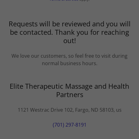
Requests will be reviewed and you will
be contacted. Thank you for reaching
out!
We love our customers, so feel free to visit during
normal business hours.
Elite Therapeutic Massage and Health
Partners
1121 Westrac Drive 102, Fargo, ND 58103, us
(701) 297-8191