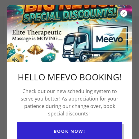
1121 Westrac Drive 102, Fargo, ND 58103, US
(701) 297-8191
Elite Therapeutic Massage
& Health Partners
HELLO MEEVO BOOKING!
Check out our new scheduling system to
Contact Us For A Donation Request
serve you better! As appreciation for your
patience during our change over, book
special discounts!
Who is this donation for? How would
you like us to help?
BOOK NOW!