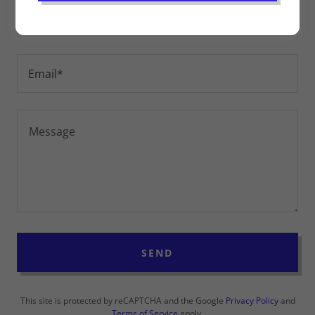
Name
Email*
SEND
This site is protected by reCAPTCHA and the Google
Privacy Policy
and
Terms of Service
apply.