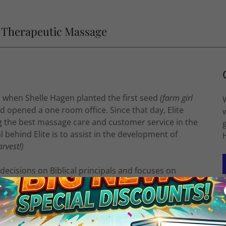
e Therapeutic Massage
, when Shelle Hagen planted the first seed
(farm girl
 opened a one room office. Since that day, Elite
g the best massage care and customer service in the
behind Elite is to assist in the development of
arvest!)
 decisions on Biblical principals and focuses on
ho enters Elite. We offer a no-drama environment
lifting qualities.
Elite in 2019 and is the leader of staff and