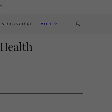
191
ACUPUNCTURE
MORE
 Health