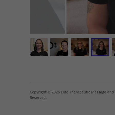
Copyright © 2026 Elite Therapeutic Massage and H
Reserved.