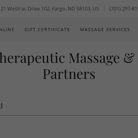
21 Westrac Drive 102, Fargo, ND 58103, US
(701) 297-8
NLINE
GIFT CERTIFICATE
MASSAGE SERVICES
Therapeutic Massage &
Partners
d