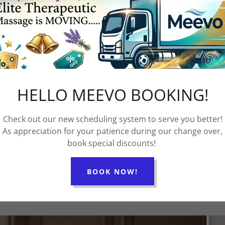
te a "happy family" work environment! His goal is
ryday!
 of a dynamic Massage Team that will work
th the highest quality of care, genuine connection,
 to lead the abundant life that God intended for us
HELLO MEEVO BOOKING!
 each step of the way!
Check out our new scheduling system to serve you better!
As appreciation for your patience during our change over,
book special discounts!
BOOK NOW!