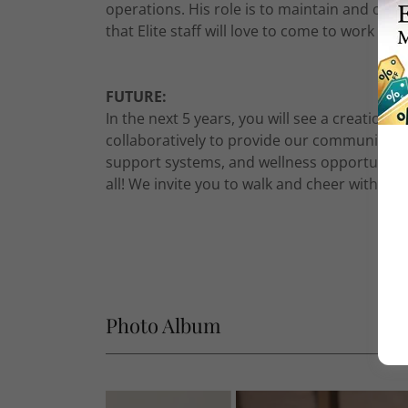
operations. His role is to maintain and crea
that Elite staff will love to come to work eve
FUTURE:
In the next 5 years, you will see a creation
collaboratively to provide our community wi
support systems, and wellness opportunities
all! We invite you to walk and cheer with us
Photo Album