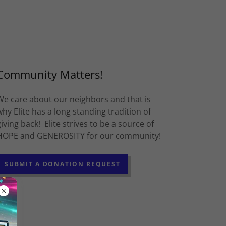
Community Matters!
We care about our neighbors and that is
why Elite has a long standing tradition of
giving back! Elite strives to be a source of
HOPE and GENEROSITY for our community!
SUBMIT A DONATION REQUEST