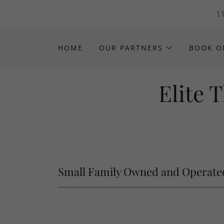
11
HOME
OUR PARTNERS
BOOK O
Elite 
Small Family Owned and Operate