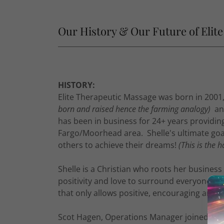
Our History & Our Future of Elit
HISTORY:
Elite Therapeutic Massage was born in 2001
born and raised hence the farming analogy)
and
has been in business for 24+ years providin
Fargo/Moorhead area. Shelle's ultimate goal 
others to achieve their dreams!
(This is the h
Shelle is a Christian who roots her business
positivity and love to surround everyone w
that only allows positive, encouraging and up
Scot Hagen, Operations Manager joined team 