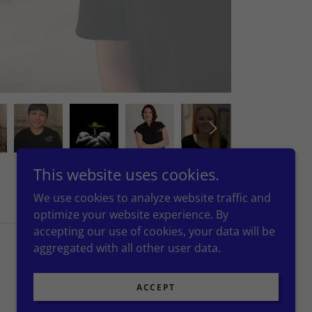
This website uses cookies.
We use cookies to analyze website traffic and
optimize your website experience. By
accepting our use of cookies, your data will be
aggregated with all other user data.
Powered by
ACCEPT