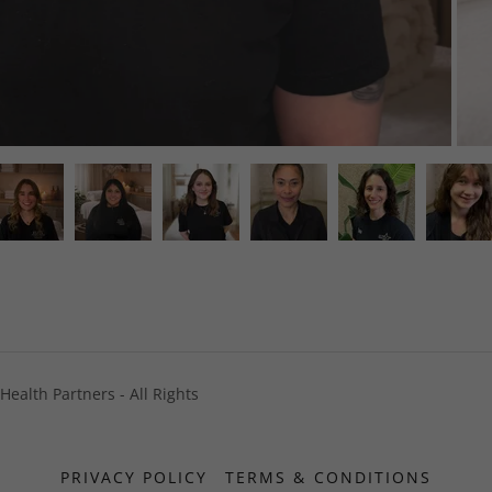
ealth Partners - All Rights
PRIVACY POLICY
TERMS & CONDITIONS